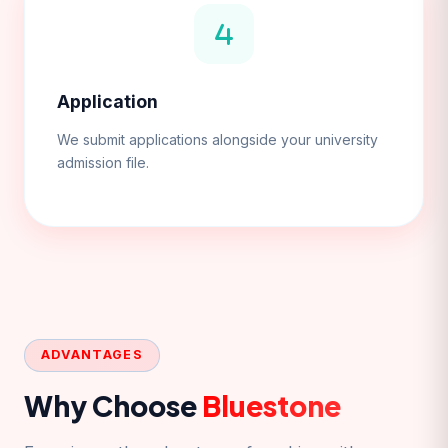
Application
We submit applications alongside your university
admission file.
ADVANTAGES
Why Choose
Bluestone