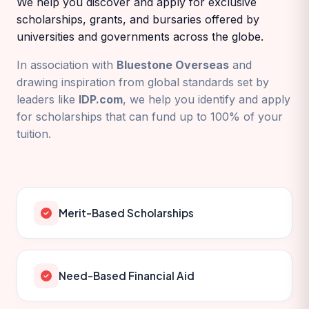
We help you discover and apply for exclusive
scholarships, grants, and bursaries offered by
universities and governments across the globe.
In association with
Bluestone Overseas
and
drawing inspiration from global standards set by
leaders like
IDP.com
, we help you identify and apply
for scholarships that can fund up to 100% of your
tuition.
Merit-Based Scholarships
Need-Based Financial Aid