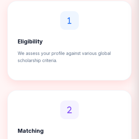
Eligibility
We assess your profile against various global
scholarship criteria.
Matching