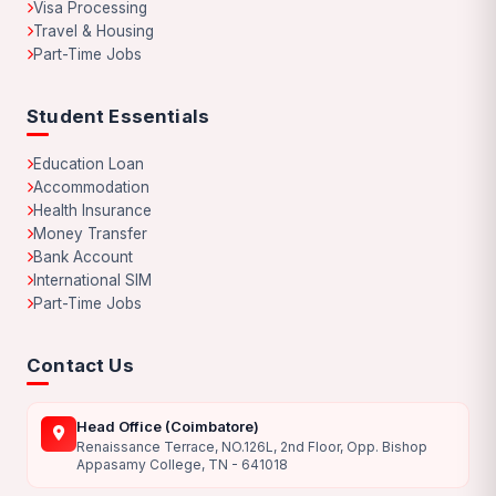
Visa Processing
Travel & Housing
Part-Time Jobs
Student Essentials
Education Loan
Accommodation
Health Insurance
Money Transfer
Bank Account
International SIM
Part-Time Jobs
Contact Us
Head Office (Coimbatore)
Renaissance Terrace, NO.126L, 2nd Floor, Opp. Bishop
Appasamy College, TN - 641018