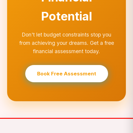
Potential
Don't let budget constraints stop you
from achieving your dreams. Get a free
financial assessment today.
Book Free Assessment