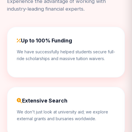
Experience the advantage of working with
industry-leading financial experts.
Up to 100% Funding
We have successfully helped students secure full-
ride scholarships and massive tuition waivers.
Extensive Search
We don't just look at university aid; we explore
external grants and bursaries worldwide.