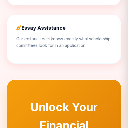
Essay Assistance
Our editorial team knows exactly what scholarship
committees look for in an application.
Unlock Your
Financial