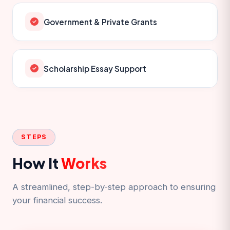
Government & Private Grants
Scholarship Essay Support
STEPS
How It
Works
A streamlined, step-by-step approach to ensuring
your financial success.