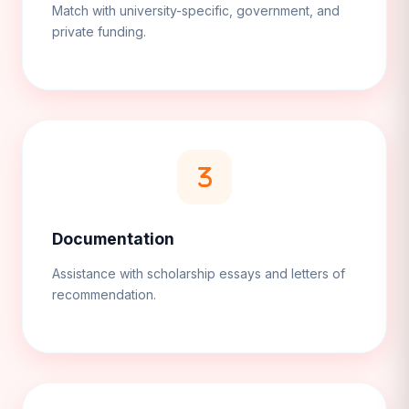
Match with university-specific, government, and
private funding.
Documentation
Assistance with scholarship essays and letters of
recommendation.