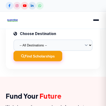
Choose Destination
Find Scholarships
Fund Your
Future