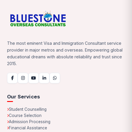
The most eminent Visa and Immigration Consultant service
provider in major metros and overseas. Empowering global
educational dreams with absolute reliability and trust since
2015.
Our Services
Student Counselling
Course Selection
Admission Processing
Financial Assistance