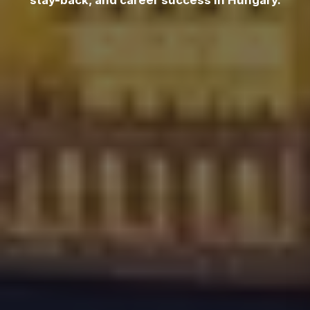
stay-back, and career success in Hungary.