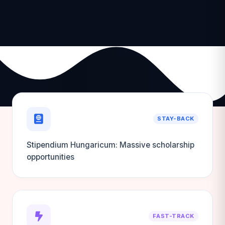
STAY-BACK
Stipendium Hungaricum: Massive scholarship
opportunities
FAST-TRACK