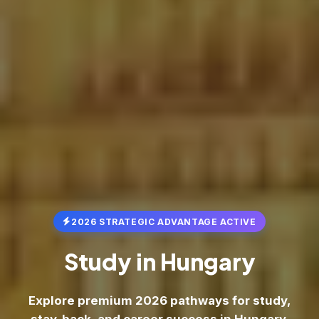
2026 STRATEGIC ADVANTAGE ACTIVE
Study in
Hungary
Explore premium 2026 pathways for study,