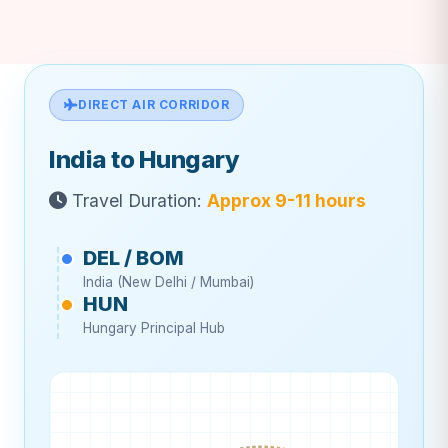
DIRECT AIR CORRIDOR
India to Hungary
Travel Duration:
Approx 9-11 hours
DEL / BOM
India (New Delhi / Mumbai)
HUN
Hungary Principal Hub