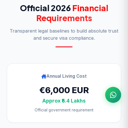
Official 2026
Financial
Requirements
Transparent legal baselines to build absolute trust
and secure visa compliance.
Annual Living Cost
€6,000 EUR
Approx ₹5.4 Lakhs
Official government requirement