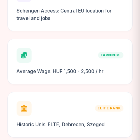
Schengen Access: Central EU location for
travel and jobs
EARNINGS
Average Wage: HUF 1,500 - 2,500 / hr
ELITE RANK
Historic Unis: ELTE, Debrecen, Szeged