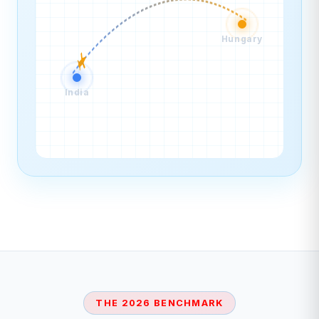
Hungary
India
THE 2026 BENCHMARK