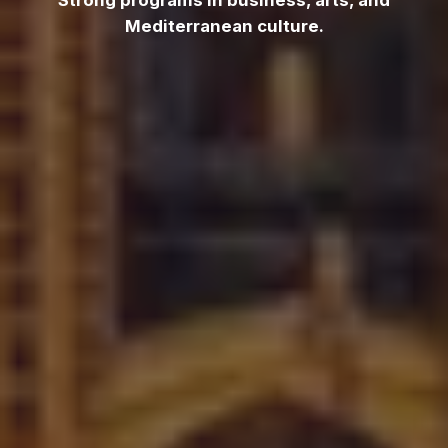
Strong programs in business, arts, and
Mediterranean culture.