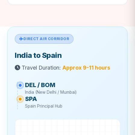
DIRECT AIR CORRIDOR
India to Spain
Travel Duration:
Approx 9-11 hours
DEL / BOM
India (New Delhi / Mumbai)
SPA
Spain Principal Hub