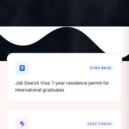
STAY-BACK
Job Search Visa: 1-year residence permit for
international graduates
FAST-TRACK