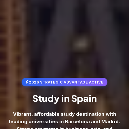
2026 STRATEGIC ADVANTAGE ACTIVE
Study in
Spain
Vibrant, affordable study destination with
leading universities in Barcelona and Madrid.