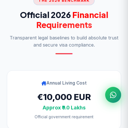
THE 2026 BENCHMARK
Official 2026
Financial
Requirements
Transparent legal baselines to build absolute trust
and secure visa compliance.
Annual Living Cost
€10,000 EUR
Approx ₹9.0 Lakhs
Official government requirement