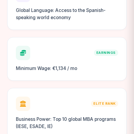
Global Language: Access to the Spanish-
speaking world economy
EARNINGS
Minimum Wage: €1,134 / mo
ELITE RANK
Business Power: Top 10 global MBA programs
(IESE, ESADE, IE)