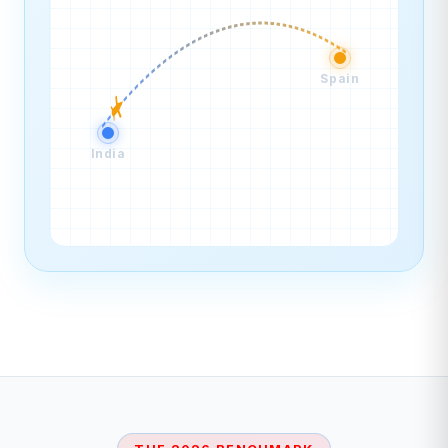
Spain
India