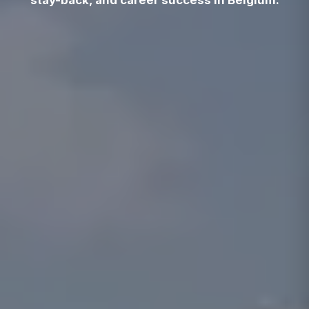
stay-back, and career success in Belgium.