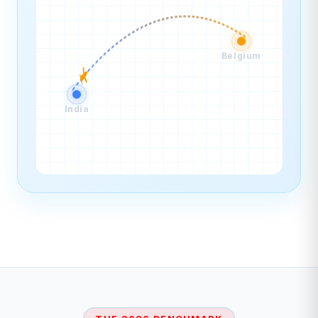
Belgium
India