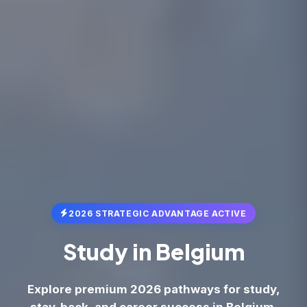
2026 STRATEGIC ADVANTAGE ACTIVE
Study in
Belgium
Explore premium 2026 pathways for study,