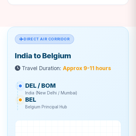
DIRECT AIR CORRIDOR
India to Belgium
Travel Duration:
Approx 9-11 hours
DEL / BOM
India (New Delhi / Mumbai)
BEL
Belgium Principal Hub