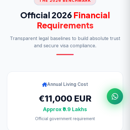
THE 2026 BENCHMARK
Official 2026
Financial
Requirements
Transparent legal baselines to build absolute trust
and secure visa compliance.
Annual Living Cost
€11,000 EUR
Approx ₹9.9 Lakhs
Official government requirement