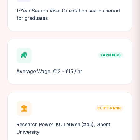
1-Year Search Visa: Orientation search period
for graduates
EARNINGS
Average Wage: €12 - €15 / hr
ELITE RANK
Research Power: KU Leuven (#45), Ghent
University