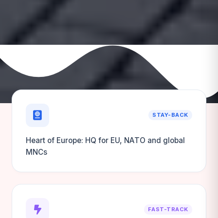
STAY-BACK
Heart of Europe: HQ for EU, NATO and global
MNCs
FAST-TRACK