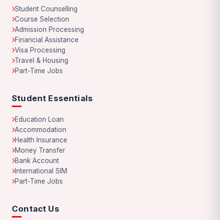
Student Counselling
Course Selection
Admission Processing
Financial Assistance
Visa Processing
Travel & Housing
Part-Time Jobs
Student Essentials
Education Loan
Accommodation
Health Insurance
Money Transfer
Bank Account
International SIM
Part-Time Jobs
Contact Us