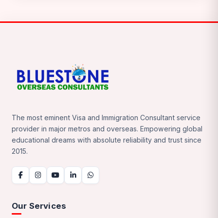
The most eminent Visa and Immigration Consultant service
provider in major metros and overseas. Empowering global
educational dreams with absolute reliability and trust since
2015.
Our Services