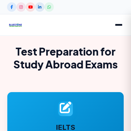
Test Preparation for
Study Abroad Exams
IELTS