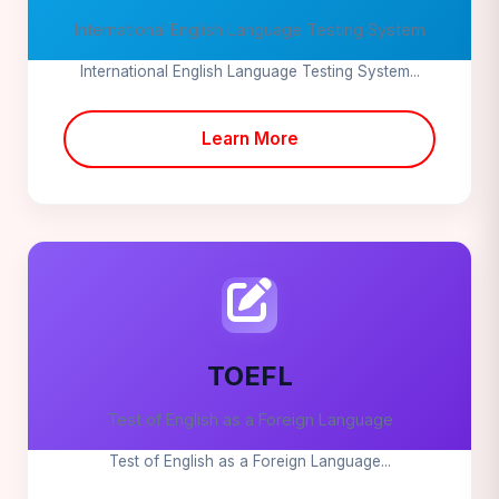
International English Language Testing System
International English Language Testing System...
Learn More
TOEFL
Test of English as a Foreign Language
Test of English as a Foreign Language...