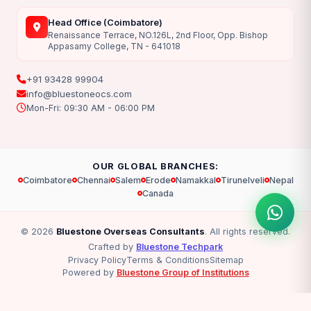
Head Office (Coimbatore)
Renaissance Terrace, NO.126L, 2nd Floor, Opp. Bishop
Appasamy College, TN - 641018
+91 93428 99904
info@bluestoneocs.com
Mon-Fri: 09:30 AM - 06:00 PM
OUR GLOBAL BRANCHES:
Coimbatore
Chennai
Salem
Erode
Namakkal
Tirunelveli
Nepal
Canada
© 2026
Bluestone Overseas Consultants
. All rights reserved.
Crafted by
Bluestone Techpark
Privacy Policy
Terms & Conditions
Sitemap
Powered by
Bluestone Group of Institutions