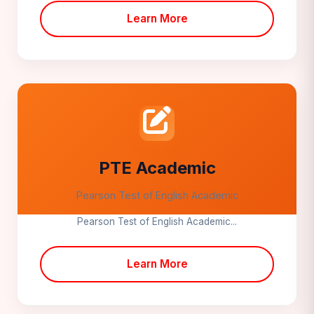
Learn More
PTE Academic
Pearson Test of English Academic
Pearson Test of English Academic...
Learn More