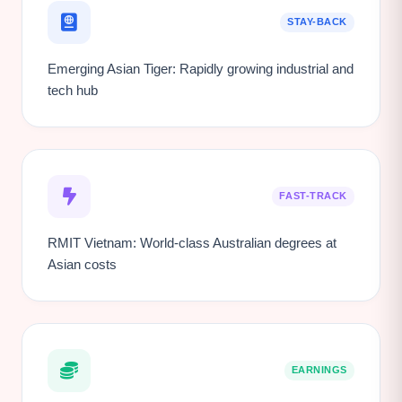
STAY-BACK
Emerging Asian Tiger: Rapidly growing industrial and
tech hub
FAST-TRACK
RMIT Vietnam: World-class Australian degrees at
Asian costs
EARNINGS