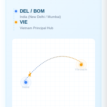
DEL / BOM
India (New Delhi / Mumbai)
VIE
Vietnam Principal Hub
Vietnam
India