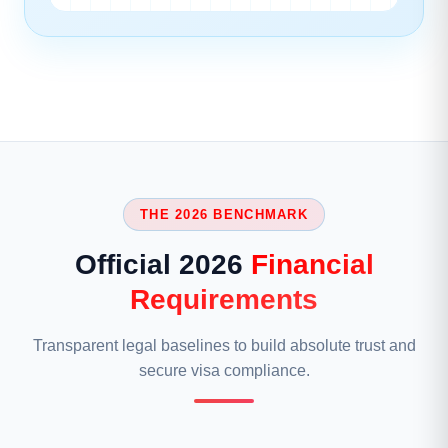
THE 2026 BENCHMARK
Official 2026
Financial
Requirements
Transparent legal baselines to build absolute trust and
secure visa compliance.