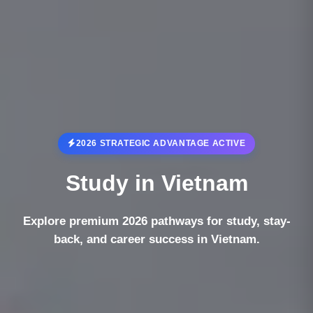
2026 STRATEGIC ADVANTAGE ACTIVE
Study in
Vietnam
Explore premium 2026 pathways for study, stay-
back, and career success in Vietnam.