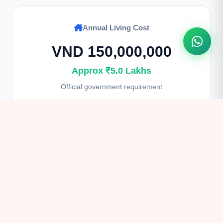
Annual Living Cost
VND 150,000,000
Approx ₹5.0 Lakhs
Official government requirement
Student Visa Fee
$135 USD
Approx ₹11,200
Non-refundable processing fee