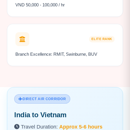
VND 50,000 - 100,000 / hr
ELITE RANK
Branch Excellence: RMIT, Swinburne, BUV
DIRECT AIR CORRIDOR
India to Vietnam
Travel Duration:
Approx 5-6 hours