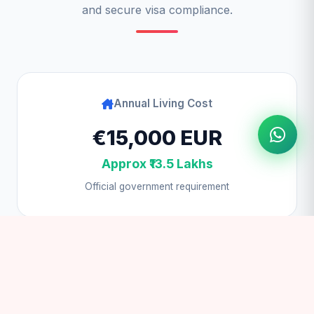
and secure visa compliance.
Annual Living Cost
€15,000 EUR
Approx ₹13.5 Lakhs
Official government requirement
Student Visa Fee
€50 EUR