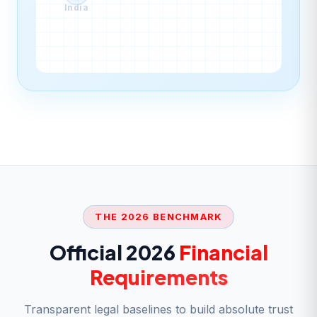
India
THE 2026 BENCHMARK
Official 2026
Financial
Requirements
Transparent legal baselines to build absolute trust