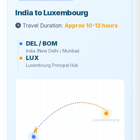
India to Luxembourg
Travel Duration:
Approx 10-12 hours
DEL / BOM
India (New Delhi / Mumbai)
LUX
Luxembourg Principal Hub
Luxembourg