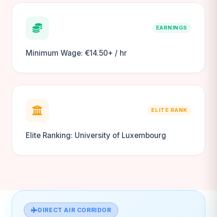
EARNINGS
Minimum Wage: €14.50+ / hr
ELITE RANK
Elite Ranking: University of Luxembourg
DIRECT AIR CORRIDOR