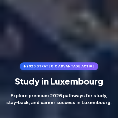
2026 STRATEGIC ADVANTAGE ACTIVE
Study in
Luxembourg
Explore premium 2026 pathways for study,
stay-back, and career success in Luxembourg.