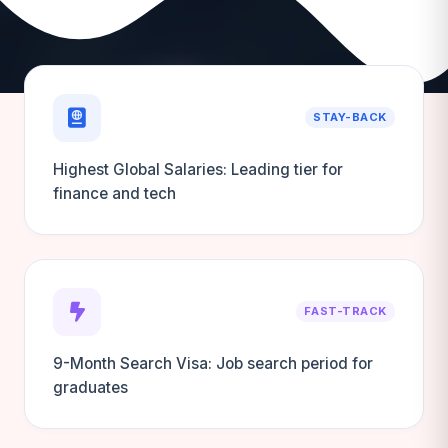
STAY-BACK
Highest Global Salaries: Leading tier for
finance and tech
FAST-TRACK
9-Month Search Visa: Job search period for
graduates